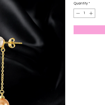
Quantity
*