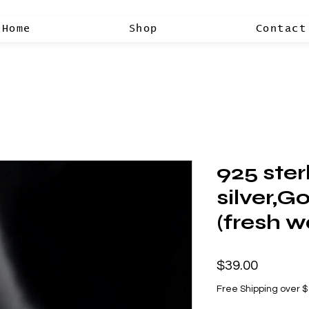
Home
Shop
Contact
925 ster
silver,G
(fresh w
Price
$39.00
Free Shipping over 