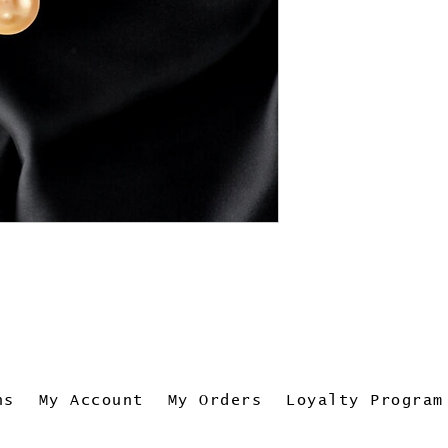
ns
My Account
My Orders
Loyalty Program