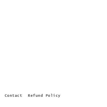
Contact
Refund Policy