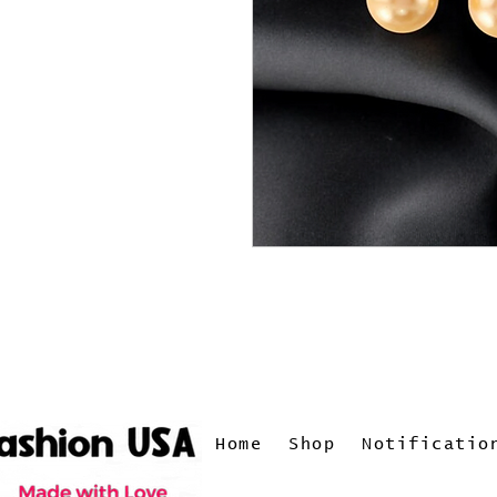
Home
Shop
Notificatio