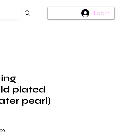
Log In
ling
old plated
ater pearl)
$99