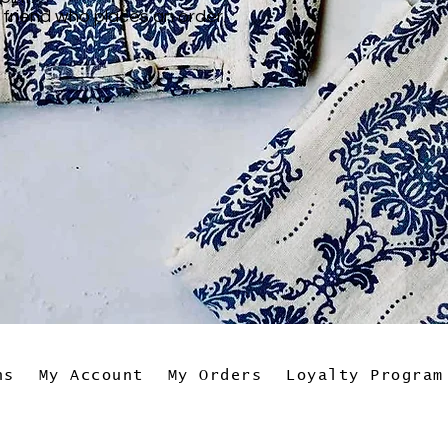
 friend who places an order.
ns
My Account
My Orders
Loyalty Program