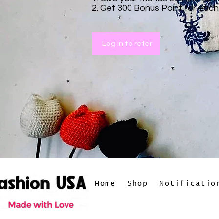
Get 300 Bonus Point for each
Log in to refer
Home
Shop
Notificatio