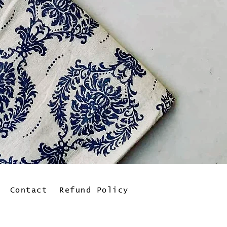
Contact
Refund Policy