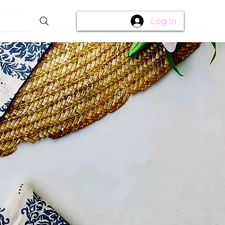
Log In