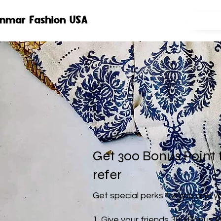
Get 300 Bonus Point 
refer
Get special perks for you and y
Give your friends 300 Bonus P