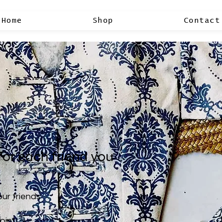
Home
Shop
Contact
for each friend you
our friends
oint.