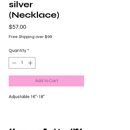
silver
(Necklace)
Price
$57.00
Free Shipping over $99
Quantity
*
Add to Cart
Adjustable 16”-18”