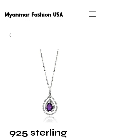
925 sterling