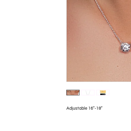
Adjustable 16”-18”