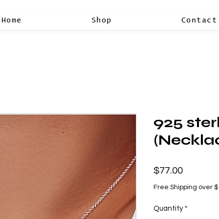
Home
Shop
Contact
925 sterl
(Neckla
Price
$77.00
Free Shipping over 
Quantity
*