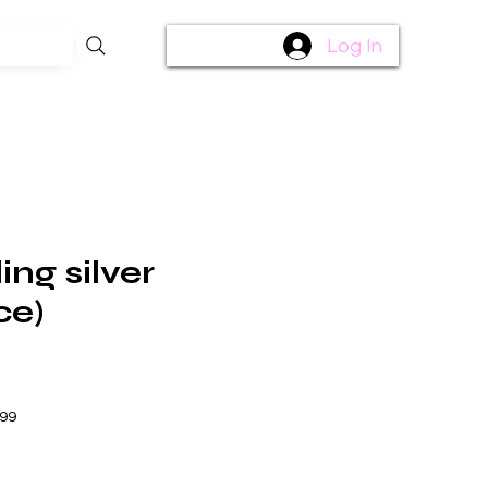
Log In
ing silver
ce)
$99