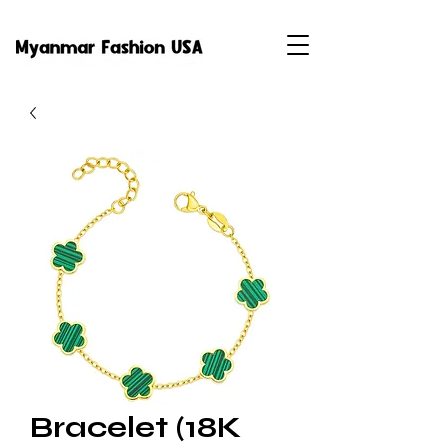
Bracelet (18K