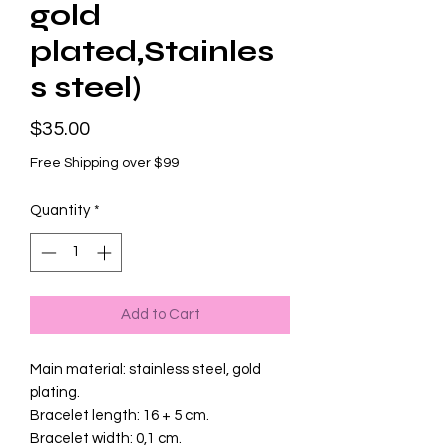
gold
plated,Stainles
s steel)
Price
$35.00
Free Shipping over $99
Quantity
*
Add to Cart
Main material: stainless steel, gold
plating.
Bracelet length: 16 + 5 cm.
Bracelet width: 0,1 cm.