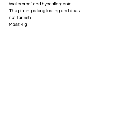
Waterproof and hypoallergenic.
The plating is long lasting and does
not tarnish
Mass: 4 g