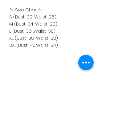
🪡 Size Chart🪡
S (Bust-32 ,Waist-26)
M (Bust-34 ,Waist-28)
L (Bust-36 ,Waist-30)
XL (Bust-38 ,Waist-32)
2XL(Bust-40,Waist-34)