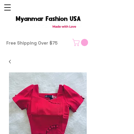
Free Shipping Over $75