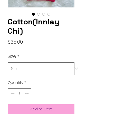
Cotton(Innlay
Chi)
Price
$35.00
Size
*
Quantity
*
Add to Cart