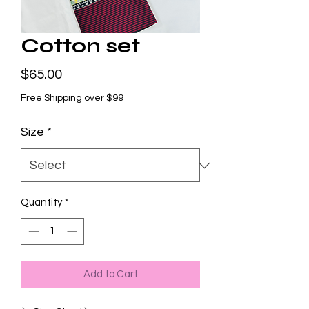
Cotton set
Price
$65.00
Free Shipping over $99
Size
*
Quantity
*
Add to Cart