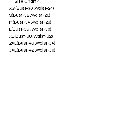
🪡 Size Chart🪡
XS (Bust-30 ,Waist-24)
S(Bust-32 ,Waist-26)
M(Bust-34 ,Waist-28)
L(Bust-36 , Waist-30)
XL(Bust-38 ,Waist-32)
2XL(Bust-40 ,Waist-34)
3XL(Bust-42 ,Waist-36)