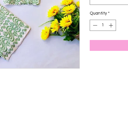
Quantity
*