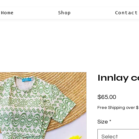
Home
Shop
Contact
Innlay c
Price
$65.00
Free Shipping over 
Size
*
Select