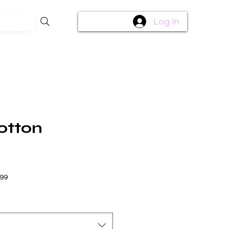
Log In
otton
$99