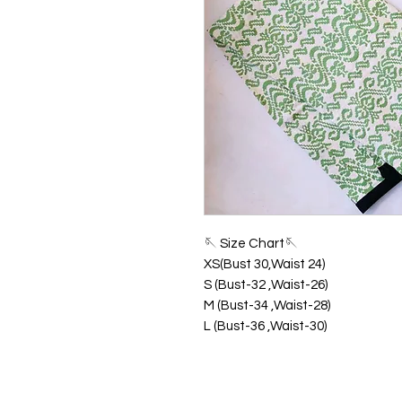
🪡 Size Chart🪡
XS(Bust 30,Waist 24)
S (Bust-32 ,Waist-26)
M (Bust-34 ,Waist-28)
L (Bust-36 ,Waist-30)