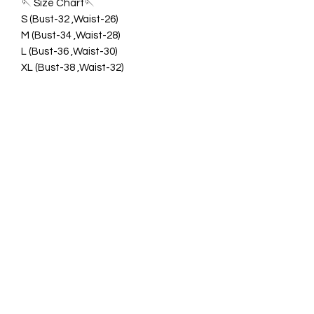
🪡 Size Chart🪡
S (Bust-32 ,Waist-26)
M (Bust-34 ,Waist-28)
L (Bust-36 ,Waist-30)
XL (Bust-38 ,Waist-32)