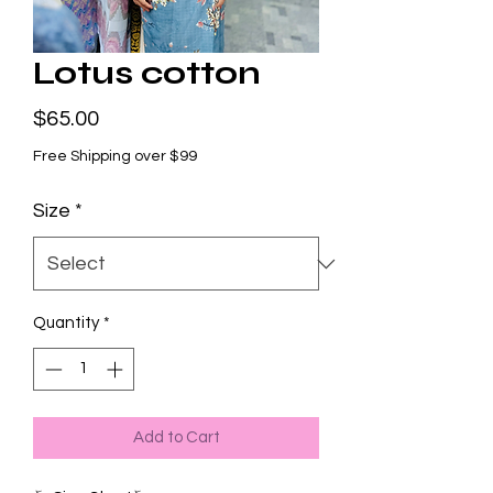
Lotus cotton
Price
$65.00
Free Shipping over $99
Size
*
Quantity
*
Add to Cart