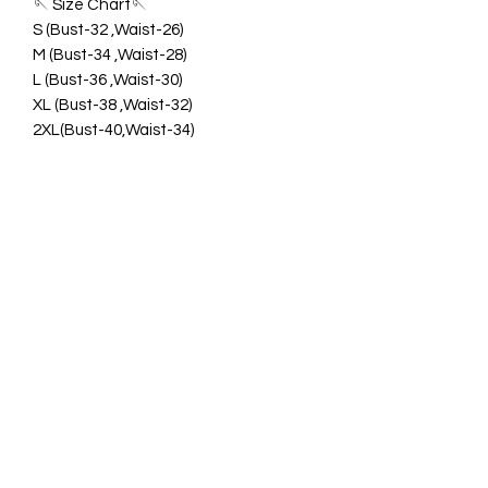
🪡 Size Chart🪡
S (Bust-32 ,Waist-26)
M (Bust-34 ,Waist-28)
L (Bust-36 ,Waist-30)
XL (Bust-38 ,Waist-32)
2XL(Bust-40,Waist-34)