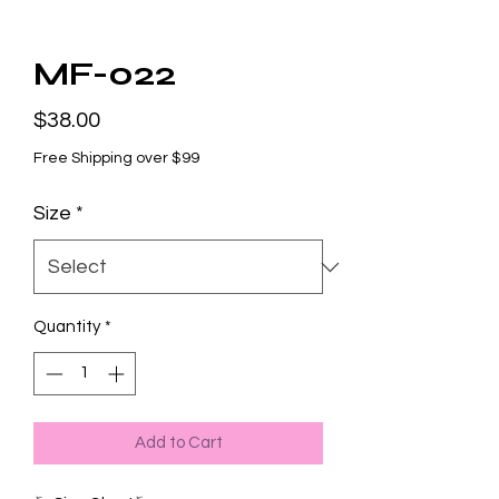
MF-022
Price
$38.00
Free Shipping over $99
Size
*
Quantity
*
Add to Cart