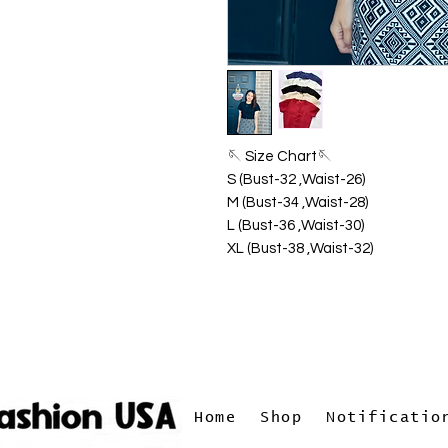
🪡 Size Chart🪡
S (Bust-32 ,Waist-26)
M (Bust-34 ,Waist-28)
L (Bust-36 ,Waist-30)
XL (Bust-38 ,Waist-32)
Home
Shop
Notificatio