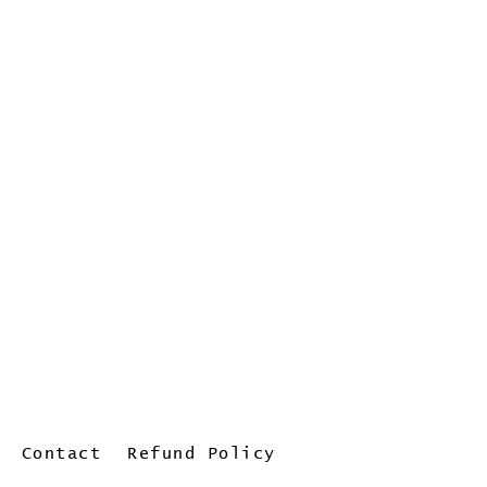
Contact
Refund Policy