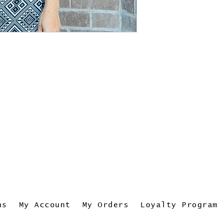
ns
My Account
My Orders
Loyalty Program