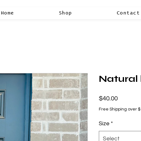
Home
Shop
Contact
Natural
Price
$40.00
Free Shipping over 
Size
*
Select