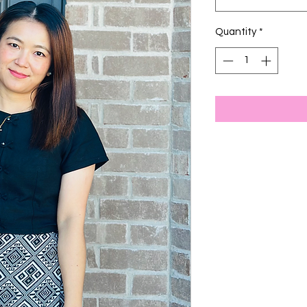
Quantity
*