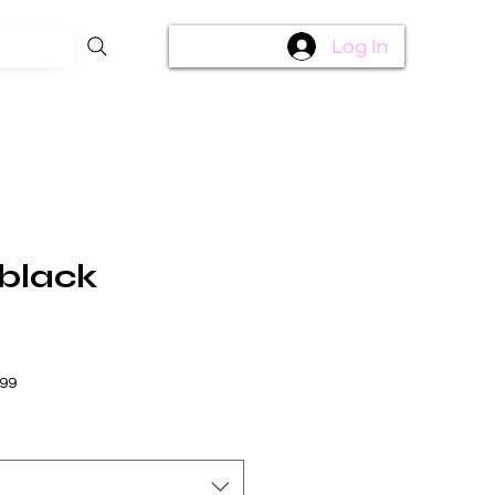
Log In
 black
$99