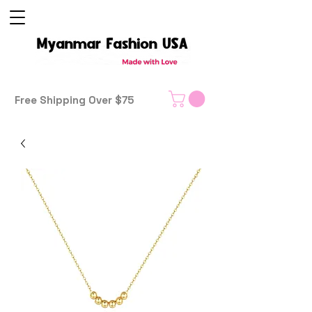
Free Shipping Over $75