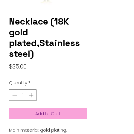
Necklace (18K
gold
plated,Stainless
steel)
Price
$35.00
Quantity
*
Add to Cart
Main material: gold plating,