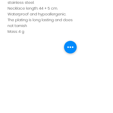
stainless steel.
Necklace length: 44 + 5 cm.
Waterproof and hypoallergenic.
The plating is long lasting and does
not tarnish
Mass: 4 g