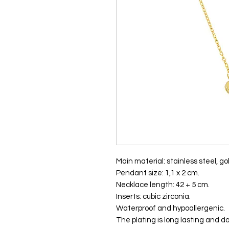
Main material: stainless steel, gol
Pendant size: 1,1 x 2 cm.
Necklace length: 42 + 5 cm.
Inserts: cubic zirconia.
Waterproof and hypoallergenic.
The plating is long lasting and do