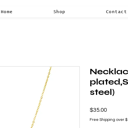
Home
Shop
Contact
Necklac
plated,S
steel)
Price
$35.00
Free Shipping over 