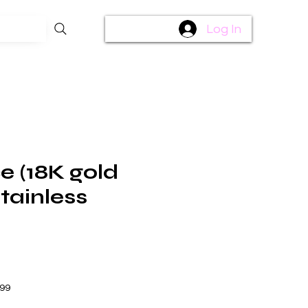
Log In
e (18K gold
tainless
$99