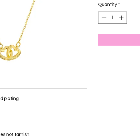
Quantity
*
d plating.
es not tarnish.