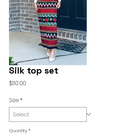
Silk top set
Price
$110.00
Size
*
Quantity
*