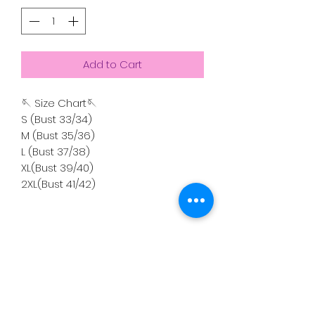
Add to Cart
🪡 Size Chart🪡
S (Bust 33/34)
M (Bust 35/36)
L (Bust 37/38)
XL(Bust 39/40)
2XL(Bust 41/42)