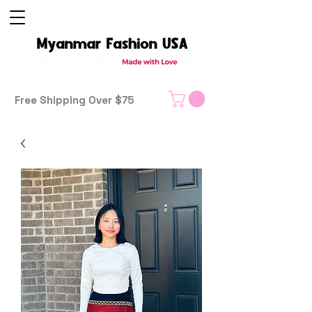
Free Shipping Over $75