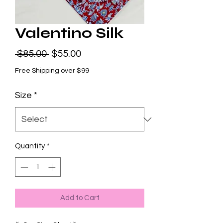
Valentino Silk
Regular
Sale
 $85.00 
$55.00
Price
Price
Free Shipping over $99
Size
*
Quantity
*
Add to Cart