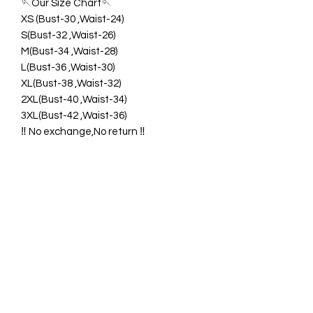
🪡Our Size Chart🪡
XS (Bust-30 ,Waist-24)
S(Bust-32 ,Waist-26)
M(Bust-34 ,Waist-28)
L(Bust-36 ,Waist-30)
XL(Bust-38 ,Waist-32)
2XL(Bust-40 ,Waist-34)
3XL(Bust-42 ,Waist-36)
‼️ No exchange,No return ‼️