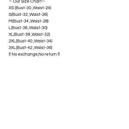
🪡Our Size Chart🪡
XS (Bust-30 ,Waist-24)
S(Bust-32 ,Waist-26)
M(Bust-34 ,Waist-28)
L(Bust-36 ,Waist-30)
XL(Bust-38 ,Waist-32)
2XL(Bust-40 ,Waist-34)
3XL(Bust-42 ,Waist-36)
‼️ No exchange,No return ‼️