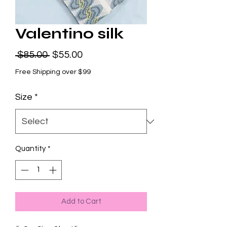
Valentino silk
Regular
Sale
 $85.00 
$55.00
Price
Price
Free Shipping over $99
Size
*
Quantity
*
Add to Cart